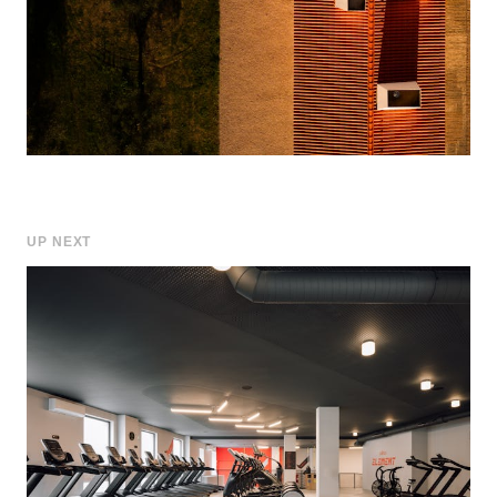
UP NEXT