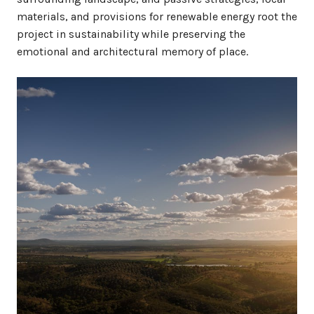
materials, and provisions for renewable energy root the
project in sustainability while preserving the
emotional and architectural memory of place.