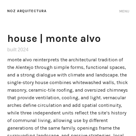
NOZ ARQUITECTURA
MENU
house | monte alvo
built 2024
monte alvo reinterprets the architectural tradition of
the Alentejo through simple forms, functional spaces,
and a strong dialogue with climate and landscape. the
single-story house combines whitewashed walls, thick
masonry, ceramic-tile roofing, and oversized chimneys
that provide ventilation, cooling, and light. vernacular
arches define circulation and add spatial continuity,
while three independent units reflect the site’s history
of communal living, allowing use by different
generations of the same family. openings frame the
surrounding landscape, and passive strategies, local