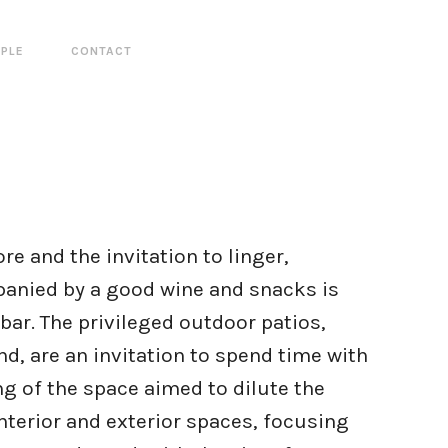
PLE
CONTACT
e and the invitation to linger,
anied by a good wine and snacks is
e bar. The privileged outdoor patios,
d, are an invitation to spend time with
ng of the space aimed to dilute the
terior and exterior spaces, focusing