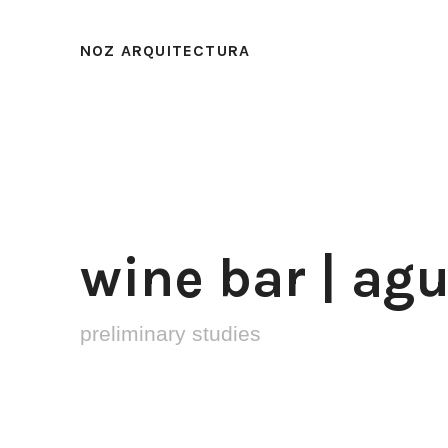
NOZ ARQUITECTURA
wine bar | ag
preliminary studies