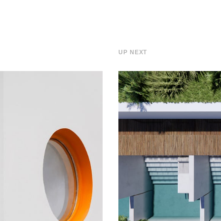
UP NEXT