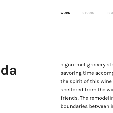
WORK
STUDIO
PEO
a gourmet grocery stor
uda
savoring time accomp
the spirit of this win
sheltered from the win
friends. The remodeli
boundaries between in