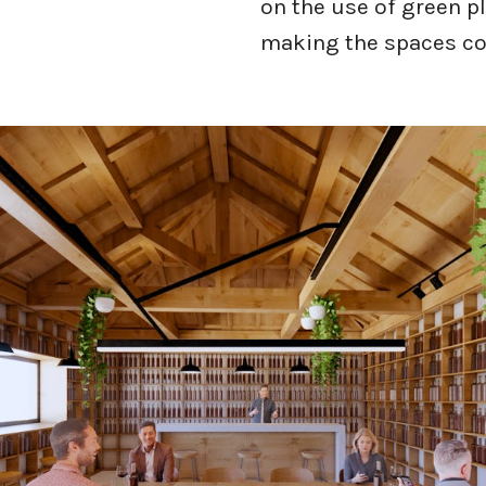
on the use of green p
making the spaces co