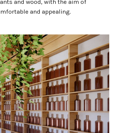
lants and wood, with the aim of
mfortable and appealing.