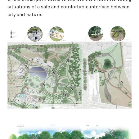
situations of a safe and comfortable interface between
city and nature.