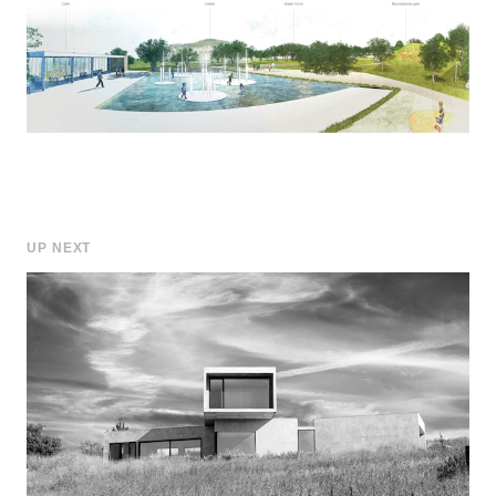
UP NEXT