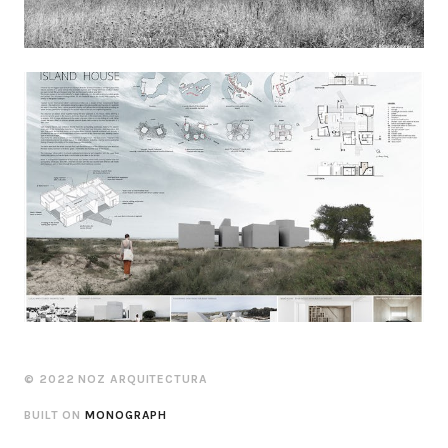
© 2022 NOZ ARQUITECTURA
BUILT ON
MONOGRAPH