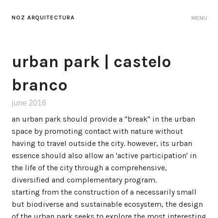
NOZ ARQUITECTURA
MENU
urban park | castelo
branco
june 2016
an urban park should provide a "break" in the urban
space by promoting contact with nature without
having to travel outside the city. however, its urban
essence should also allow an 'active participation' in
the life of the city through a comprehensive,
diversified and complementary program.
starting from the construction of a necessarily small
but biodiverse and sustainable ecosystem, the design
of the urban park seeks to explore the most interesting