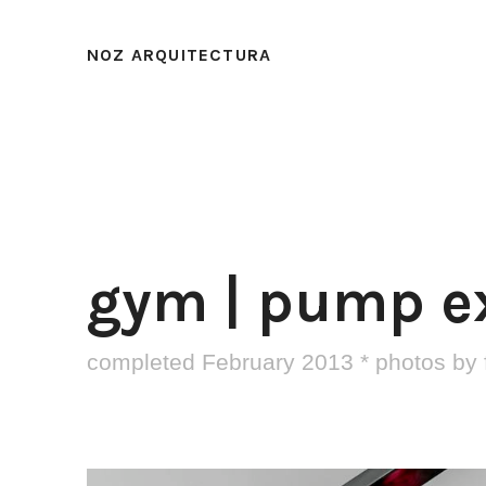
NOZ ARQUITECTURA
gym | pump e
completed February 2013 * photos by 