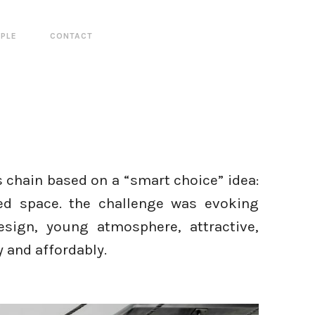
PLE
CONTACT
 chain based on a “smart choice” idea:
ned space. the challenge was evoking
esign, young atmosphere, attractive,
ly and affordably.