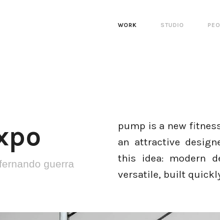
WORK
STUDIO
PEO
pump is a new fitness
xpo
an attractive desig
this idea: modern d
fernando guerra
versatile, built quick