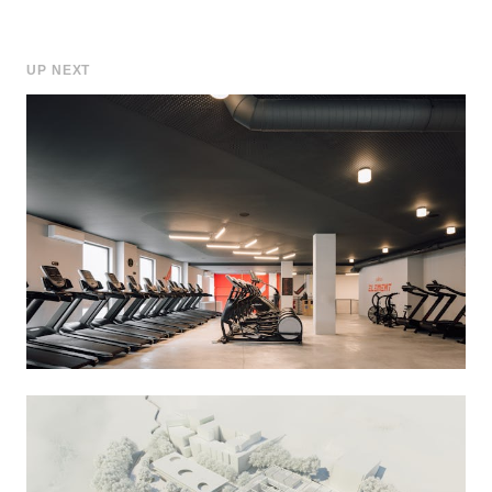
UP NEXT