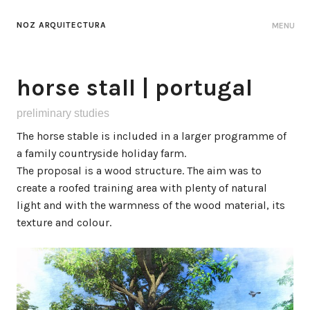
NOZ ARQUITECTURA
MENU
horse stall | portugal
preliminary studies
The horse stable is included in a larger programme of
a family countryside holiday farm.
The proposal is a wood structure. The aim was to
create a roofed training area with plenty of natural
light and with the warmness of the wood material, its
texture and colour.