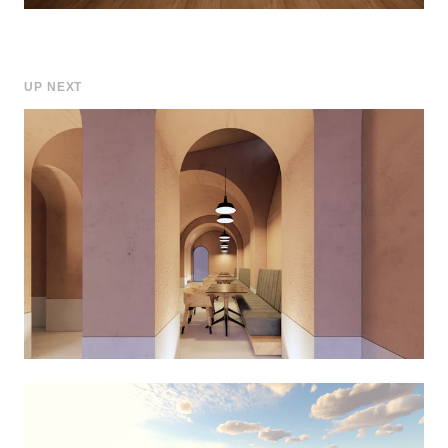
UP NEXT