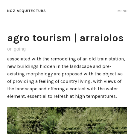
NOZ ARQUITECTURA
MENU
agro tourism | arraiolos
on going
associated with the remodeling of an old train station,
new buildings hidden in the landscape and pre-
existing morphology are proposed with the objective
of providing a feeling of country living, with views of
the landscape and offering a contact with the water
element, essential to refresh at high temperatures.