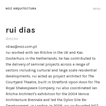
NOZ ARQUITECTURA
MENU
rui dias
director
rdias@noz.com.pt
rui worked with Ian Ritchie in the UK and Kas
Oosterhuis in the Netherlands. he has contributed to
the delivery of seminal projects across a range of
sectors including cultural and large scale residential
developments. rui acted as project architect for The
Courtyard Theatre, built in Stratford-Upon-Avon for The
Royal Shakespeare Company. rui also coordinated Ian
Ritchie Architect's exhibition for the 2004 Venice
Architecture Biennale and led the Dylon Site Re-
Development, in London. In 2006, rui co-founded NOZ