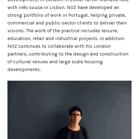
with inês sousa in Lisbon. NOZ have developed an
strong portfolio of work in Portugal, helping private,
commercial and public-sector clients to deliver their
visions. The work of the practice includes leisure,
education, retail and industrial projects. In addition
NOZ continues to collaborate with his London
partners, contributing to the design and construction
of cultural venues and large scale housing
developments.