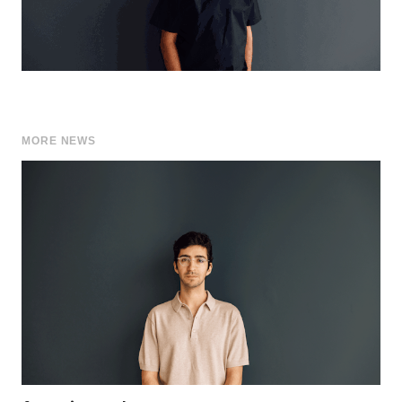
MORE NEWS