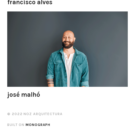
francisco alves
josé malhó
© 2022 NOZ ARQUITECTURA
BUILT ON
MONOGRAPH